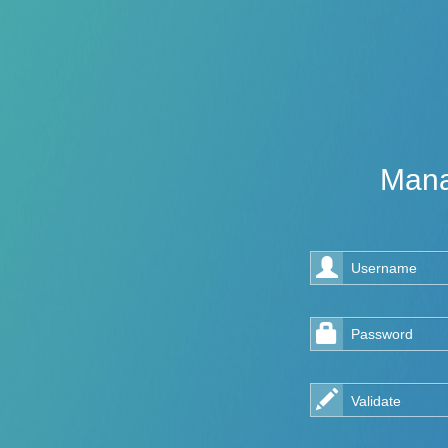
Mana
Username
Password
Validate